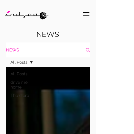
NEWS
NEWS
All Posts
All Posts
drive me
home
The store