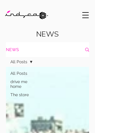
NEWS
NEWS
All Posts
All Posts
drive me
home
The store