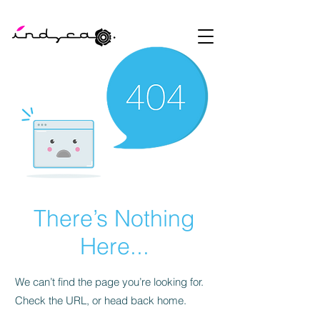
There’s Nothing
Here...
We can’t find the page you’re looking for.
Check the URL, or head back home.