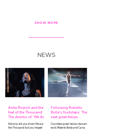
SHOW MORE
NEWS
Anita Rivaroli and the
Following Roberto
feat of the Thousand.
Bolle's footsteps: The
The director of “We Are
next great Italian
The Thousand” tells her
Dancers.
Not only did you direct We are
Countless great italian dancers
story.
the Thousand but you helped
exist, Roberto Bolle and Carla