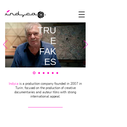
TRU
E
FAK
ES
by
Stefan
Indyca
is a production company founded in 2007 in
o
Turin, focused on the production of creative
documentaries and auteur films with strong
Strocc
international appeal.
hi