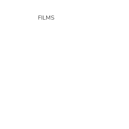
FILMS