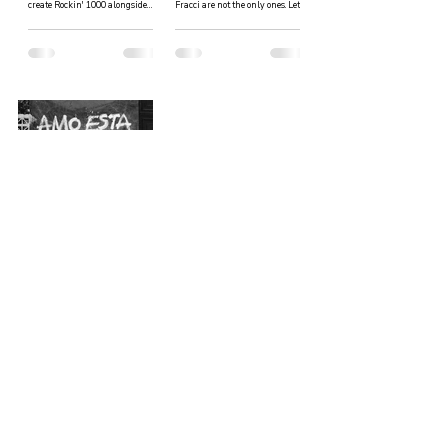
create Rockin' 1000 alongside
Fracci are not the only ones. Lets
Fabio and the others: it all started
go through the list of potential...
from a...
Migrating from Cuba.
Here's what it's like for
a Cuban to live abroad.
In order to better understand
what Alexis had to go through
when he left Cuba we talk to
Yosvany, a Cuban expat who now
resides in Italy....