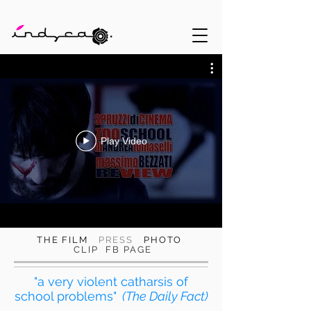
Play Video
THE FILM
PRESS
PHOTO
CLIP
FB PAGE
"a very violent catharsis of
school problems"
(The Daily Fact)