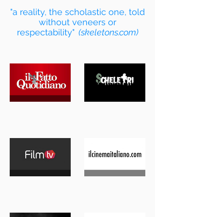
"a reality, the scholastic one, told
without veneers or
respectability"
(skeletons.com)