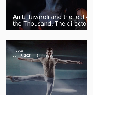
Anita Rivaroli and the feat of
the Thousand. The director
of “We Are The Thousand”
tells her story.
Indyca
Jun 17, 2021
3 min read
Following Roberto Bolle's
footsteps: The next great
Italian Dancers.