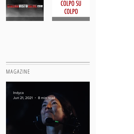
MAGAZINE
Indyca
Jun 21, 2021
8 min read