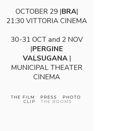
OCTOBER 29 |
BRA
|
21:30 VITTORIA CINEMA
30-31 OCT and 2 NOV
|
PERGINE
VALSUGANA
|
MUNICIPAL THEATER
CINEMA
THE FILM
PRESS
PHOTO
CLIP
THE ROOMS