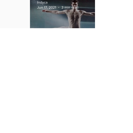
Indyca
Jun 17, 2021
3 min read
Following Roberto Bolle's
footsteps: The next great
Italian Dancers.
Indyca
Jun 15, 2021
3 min read