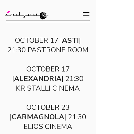
OCTOBER 17 |
ASTI
|
21:30 PASTRONE ROOM
OCTOBER 17
|
ALEXANDRIA
| 21:30
KRISTALLI CINEMA
OCTOBER 23
|
CARMAGNOLA
| 21:30
ELIOS CINEMA