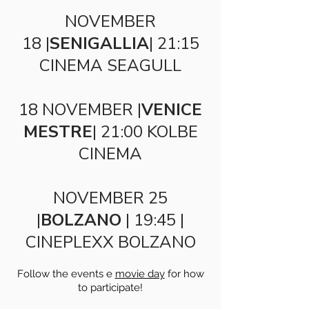
NOVEMBER
18 |
SENIGALLIA
| 21:15
CINEMA SEAGULL
18 NOVEMBER |
VENICE
MESTRE
| 21:00 KOLBE
CINEMA
NOVEMBER 25
|
BOLZANO
| 19:45 |
CINEPLEXX BOLZANO
Follow the events e
movie day
for how
to participate!