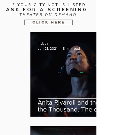
IF YOUR CITY NOT IS LISTED
ASK FOR A SCREENING
THEATER ON DEMAND
CLICK HERE
Indyca
Jun 21, 2021
8 min read
Anita Rivaroli and the feat of
the Thousand. The director
of “We Are The Thousand”
tells her story.