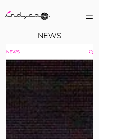
NEWS
NEWS