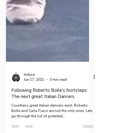
Indyca
Jun 17, 2021
3 min read
Following Roberto Bolle's footsteps:
The next great Italian Dancers.
Countless great italian dancers exist, Roberto
Bolle and Carla Fracci are not the only ones. Lets
go through the list of potential...