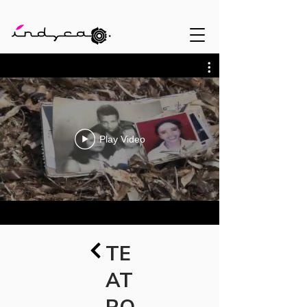
Play Video
TE
AT