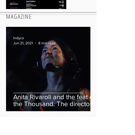
MAGAZINE
Indyca
Jun 21, 2021
8 min read
Anita Rivaroli and the feat of
the Thousand. The director
of “We Are The Thousand”
tells her story.
Indyca