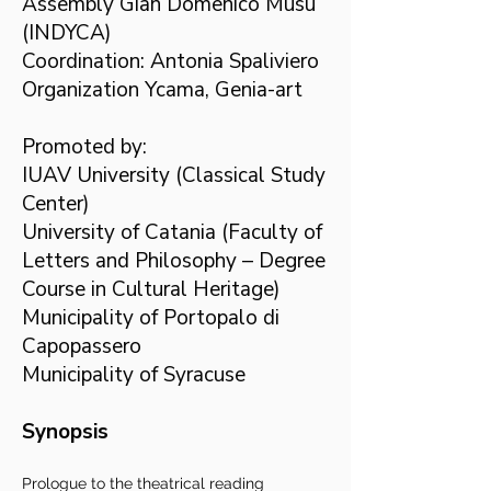
Assembly Gian Domenico Musu
(INDYCA)
Coordination: Antonia Spaliviero
Organization Ycama, Genia-art
Promoted by:
IUAV University (Classical Study
Center)
University of Catania (Faculty of
Letters and Philosophy – Degree
Course in Cultural Heritage)
Municipality of Portopalo di
Capopassero
Municipality of Syracuse
Synopsis
Prologue to the theatrical reading