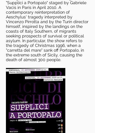
"Supplici a Portopalo" staged by Gabriele
Vacis in Paris in April 2010. A
contemporary reinterpretation of
Aeschylus' tragedy interpreted by
Vincenzo Pirrotta and by the Turin director
himself, inspired by the landings on the
coasts of Italy Southern, of migrants
seeking prospects of survival or political
asylum. In particular, the show refers to
the tragedy of Christmas 1996, when a
"carretta del mare" sank off Portopalo, in
the extreme south of Sicily, causing the
death of almost 300 people.