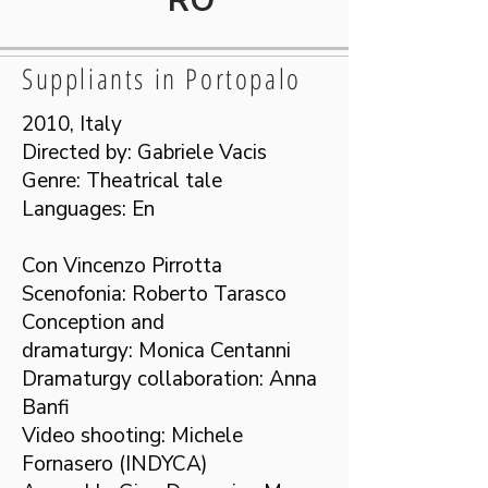
RO
Suppliants in Portopalo
2010, Italy
Directed by: Gabriele Vacis
Genre: Theatrical tale
Languages: En
Con Vincenzo Pirrotta
Scenofonia: Roberto Tarasco
Conception and
dramaturgy: Monica Centanni
Dramaturgy collaboration: Anna
Banfi
Video shooting: Michele
Fornasero (INDYCA)