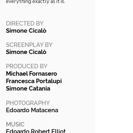
everything exactly as it is.
DIRECTED BY
Simone Cicalò
SCREENPLAY BY
Simone Cicalò
PRODUCED BY
Michael Fornasero
Francesca Portalupi
Simone Catania
PHOTOGRAPHY
Edoardo Matacena
MUSIC
Edoardo Robert Elliot