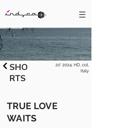
SHO
20' 2024, HD, col,
Italy
RTS
TRUE LOVE
WAITS