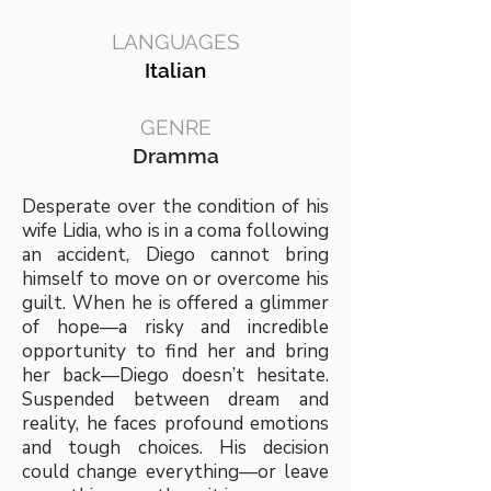
LANGUAGES
Italian
GENRE
Dramma
Desperate over the condition of his
wife Lidia, who is in a coma following
an accident, Diego cannot bring
himself to move on or overcome his
guilt. When he is offered a glimmer
of hope—a risky and incredible
opportunity to find her and bring
her back—Diego doesn’t hesitate.
Suspended between dream and
reality, he faces profound emotions
and tough choices. His decision
could change everything—or leave