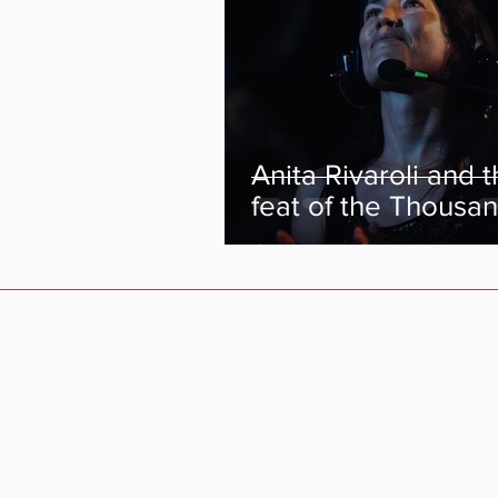
Anita Rivaroli and 
feat of the Thousan
The director of “W
The Thousand” tell
story.