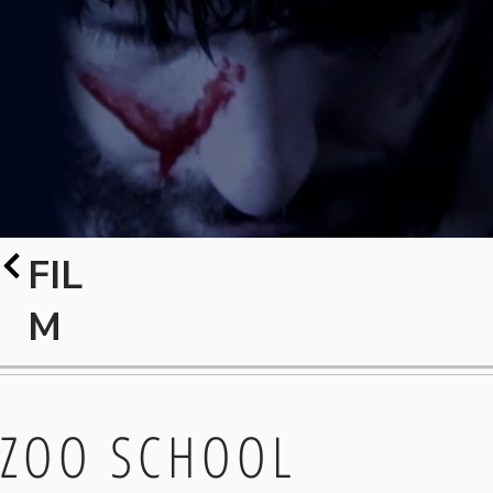
FIL
M
ZOO SCHOOL