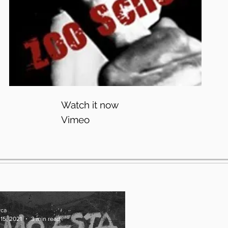
Watch it now
Vimeo
yca
15, 2021
3 min read