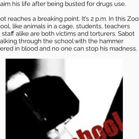
laim his life after being busted for drugs use.
ot reaches a breaking point. It’s 2 p.m. In this Zoo
ool, like animals in a cage, students, teachers
 staff alike are both victims and torturers. Sabot
walking through the school with the hammer
ered in blood and no one can stop his madness.