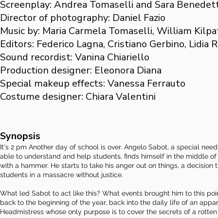
Screenplay: Andrea Tomaselli and Sara Benedett
Director of photography: Daniel Fazio
Music by: Maria Carmela Tomaselli, William Kilpa
Editors: Federico Lagna, Cristiano Gerbino, Lidia 
Sound recordist: Vanina Chiariello
Production designer: Eleonora Diana
Special makeup effects: Vanessa Ferrauto
Costume designer: Chiara Valentini
Synopsis
It's 2 pm Another day of school is over. Angelo Sabot, a special ne
able to understand and help students, finds himself in the middle 
with a hammer. He starts to take his anger out on things, a decision
students in a massacre without justice.
What led Sabot to act like this? What events brought him to this poi
back to the beginning of the year, back into the daily life of an ap
Headmistress whose only purpose is to cover the secrets of a rotten 