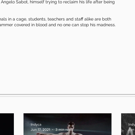
ngelo Sabot, himself trying to reclaim his life after being
mals in a cage, students, teachers and staff alike are both
e hammer covered in blood and no one can stop his madness.
Indyca
Ind
Jun 17, 2021
3 min read
Jun 