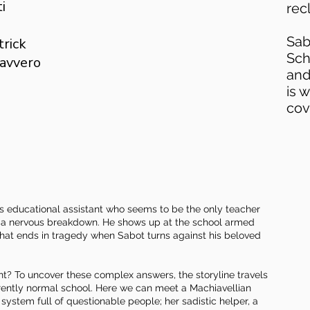
i
rec
Sab
trick
Sch
Ravvero
and
is 
cov
eds educational assistant who seems to be the only teacher
of a nervous breakdown. He shows up at the school armed
 that ends in tragedy when Sabot turns against his beloved
nt? To uncover these complex answers, the storyline travels
parently normal school. Here we can meet a Machiavellian
system full of questionable people; her sadistic helper, a