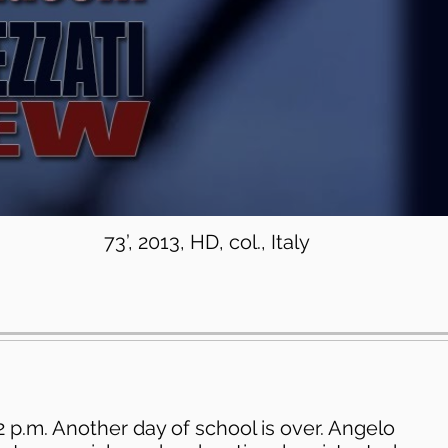
73’, 2013, HD, col., Italy
s 2 p.m. Another day of school is over. Angelo