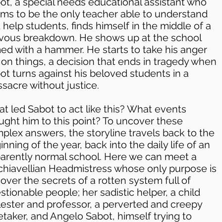
ot, a special needs educational assistant who
ms to be the only teacher able to understand
 help students, finds himself in the middle of a
vous breakdown. He shows up at the school
ed with a hammer. He starts to take his anger
 on things, a decision that ends in tragedy when
ot turns against his beloved students in a
sacre without justice.
t led Sabot to act like this? What events
ught him to this point? To uncover these
plex answers, the storyline travels back to the
inning of the year, back into the daily life of an
arently normal school. Here we can meet a
hiavellian Headmistress whose only purpose is
cover the secrets of a rotten system full of
stionable people; her sadistic helper, a child
ester and professor, a perverted and creepy
etaker, and Angelo Sabot, himself trying to