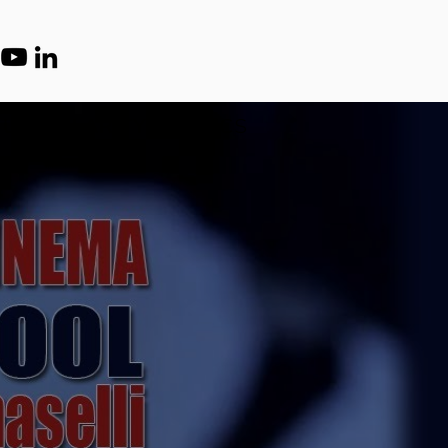
 US
CLARITY
ETHICS