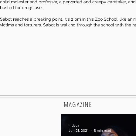
child molester and professor, a perverted and creepy caretaker, and A
busted for drugs use.
Sabot reaches a breaking point. It's 2 pm In this Zoo School, like ani
victims and torturers. Sabot is walking through the school with th
MAGAZINE
Indyca
Jun 21, 2021
8 min read