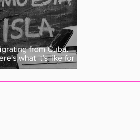
igrating from Cuba.
re's what it's like for a
uban to live abroad.