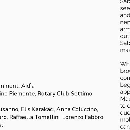
Sab
see
and
ner
arm
out
Sab
mas
Wha
bro
com
beg
inment, Aidìa
app
ino Piemonte, Rotary Club Settimo
Mac
to 
usanno, Elis Karakaci, Anna Coluccino,
que
ro, Raffaella Tomellini, Lorenzo Fabbro
mol
ti
car