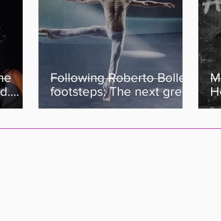
the
Following Roberto Bolle's
M
d.
footsteps: The next great
He
e Are
Italian Dancers.
C
s her