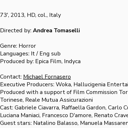
73', 2013, HD, col., Italy
Directed by:
Andrea Tomaselli
Genre: Horror
Languages: It / Eng sub
Produced by: Epica Film, Indyca
Contact:
Michael Fornasero
Executive Producers: Woka, Hallucigenia Enterta
Produced with a support of Film Commission Tor
Torinese, Reale Mutua Assicurazioni
Cast: Gabriele Ciavarra, Raffaella Gardon, Carlo C
Luciana Maniaci, Francesco D'amore, Renato Crave
Guest stars: Natalino Balasso, Manuela Massaren