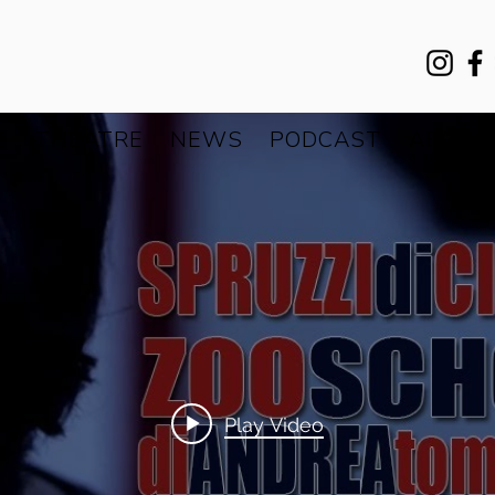
S
THEATRE
NEWS
PODCAST
ABOUT
Play Video