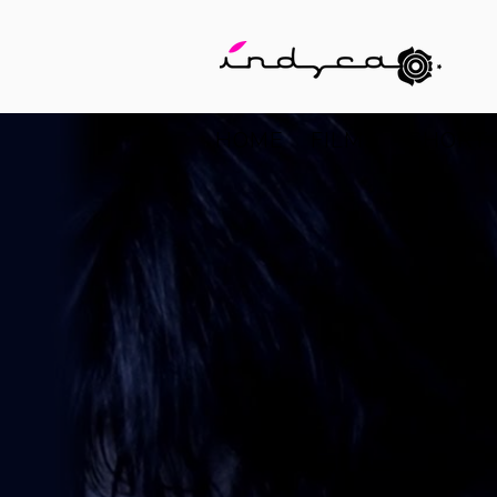
HOME
FILMS
SHORT