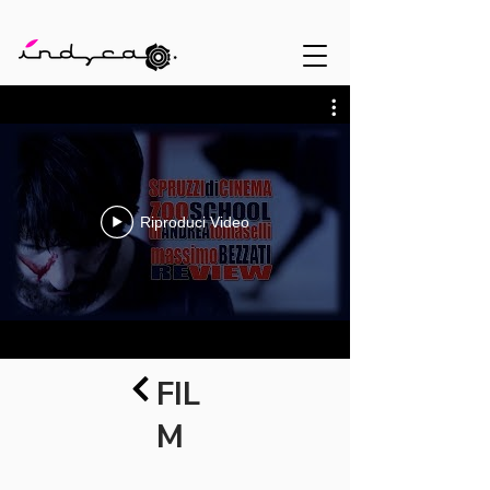
Riproduci Video
FIL
M