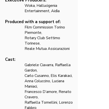
Executive Producers:
Woka, Hallucigenia
Entertainment, Aidìa
Produced with a suppor
t of:
Film Commission Torino
Piemonte,
Rotary Club Settimo
Torinese,
Reale Mutua Assicurazioni
Cast:
Gabriele Ciavarra, Raffaella
Gardon,
Carlo Cusanno, Elis Karakaci,
Anna Coluccino, Luciana
Maniaci,
Francesco D’amore, Renato
Cravero,
Raffaella Tomellini, Lorenzo
Fabbro