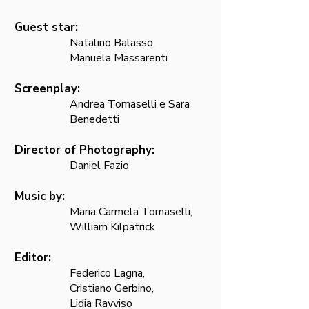
Guest star:
Natalino Balasso,
Manuela Massarenti
Screenplay:
Andrea Tomaselli e Sara
Benedetti
Director of Photography:
Daniel Fazio
Music by:
Maria Carmela Tomaselli,
William Kilpatrick
Editor:
Federico Lagna,
Cristiano Gerbino,
Lidia Ravviso