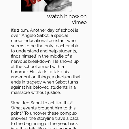
Watch it now on
Vimeo
It’s 2 p.m. Another day of school is
over. Angelo Sabot, a special
needs educational assistant who
seems to be the only teacher able
to understand and help students,
finds himself in the middle of a
nervous breakdown. He shows up
at the school armed with a
hammer. He starts to take his
anger out on things, a decision that
ends in tragedy when Sabot turns
against his beloved students in a
massacre without justice.
What led Sabot to act like this?
What events brought him to this
point? To uncover these complex
answers, the storyline travels back
to the beginning of the year, back
into the daily life of an apparently