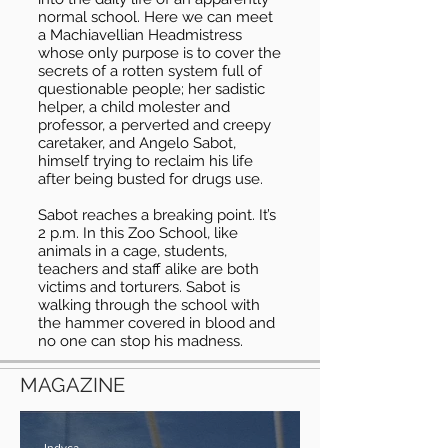
normal school. Here we can meet
a Machiavellian Headmistress
whose only purpose is to cover the
secrets of a rotten system full of
questionable people; her sadistic
helper, a child molester and
professor, a perverted and creepy
caretaker, and Angelo Sabot,
himself trying to reclaim his life
after being busted for drugs use.
Sabot reaches a breaking point. It’s
2 p.m. In this Zoo School, like
animals in a cage, students,
teachers and staff alike are both
victims and torturers. Sabot is
walking through the school with
the hammer covered in blood and
no one can stop his madness.
MAGAZINE