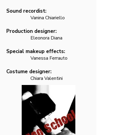
Sound recordist:
Vanina C
hiariello
Production designer:
Eleonora Diana
Special makeup effec
ts:
Vanessa Ferrauto
Costume designer:
Chiara Valentini