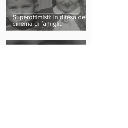
Superottimisti: in difesa del
cinema di famiglia
Indyca
12 feb 2022
Tempo di lettura: 3 min
Joe James e la
consapevolezza della
neurodiversità