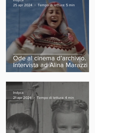
Indyca
25 apr 2024
Tempo di lettura: 5 min
Ode al cinema d’archivio.
Intervista ad Alina Marazzi
Indyca
21 apr 2024
Tempo di lettura: 4 min