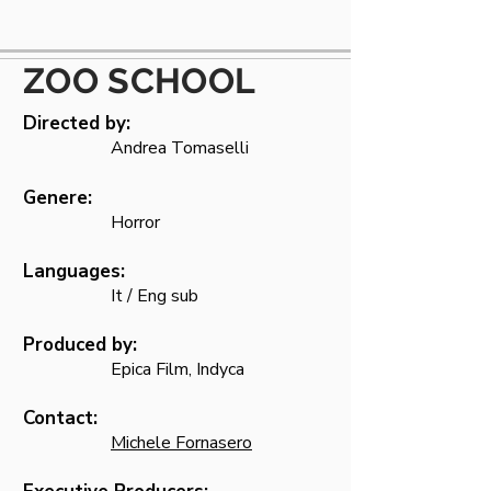
ZOO SCHOOL
Directed by:
Andrea Tomaselli
Genere:
Horror
Languages:
It / Eng sub
Produced by:
Epica Film, Indyca
Contact:
Michele Fornasero